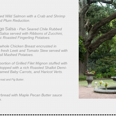
led Wild Salmon with a Crab and Shrimp
nd Plum Reduction.
go Salsa -
Pan Seared Chile Rubbed
alsa served with Ribbons of Zucchini,
ic Roasted Fingerling Potatoes.
 whole Chicken Breast encrusted in
 fresh Leek and Tomato Stew served with
sil Mashed Potatoes.
ortion of Grilled Filet Mignon stuffed with
topped with a rich Roasted Shallot Demi-
eamed Baby Carrots, and Haricot Verts.
read and Fig Butter.
rbread with Maple Pecan Butter sauce
e.