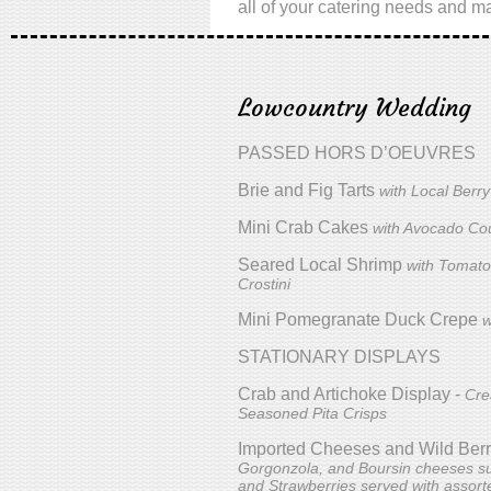
all of your catering needs and ma
Lowcountry Wedding
PASSED HORS D’OEUVRES
Brie and Fig Tarts
with Local Berr
Mini Crab Cakes
with Avocado Cou
Seared Local Shrimp
with Tomato
Crostini
Mini Pomegranate Duck Crepe
w
STATIONARY DISPLAYS
Crab and Artichoke Display -
Cre
Seasoned Pita Crisps
Imported Cheeses and Wild Berr
Gorgonzola, and Boursin cheeses su
and Strawberries served with assor