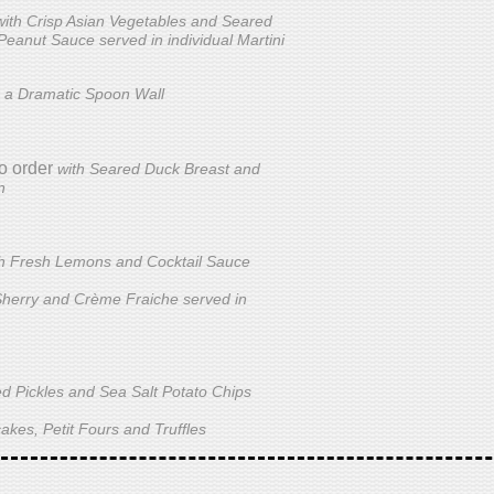
with Crisp Asian Vegetables and Seared
 Peanut Sauce served in individual Martini
 a Dramatic Spoon Wall
o order
with Seared Duck Breast and
n
th Fresh Lemons and Cocktail Sauce
Sherry and Crème Fraiche served in
ed Pickles and Sea Salt Potato Chips
akes, Petit Fours and Truffles