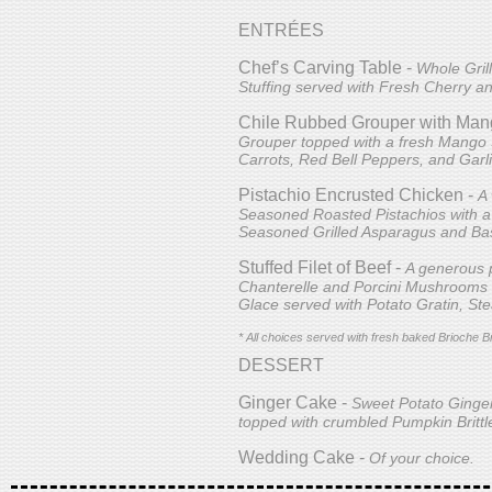
ENTRÉES
Chef’s Carving Table -
Whole Gril
Stuffing served with Fresh Cherry a
Chile Rubbed Grouper with Man
Grouper topped with a fresh Mango S
Carrots, Red Bell Peppers, and Garl
Pistachio Encrusted Chicken -
A
Seasoned Roasted Pistachios with a
Seasoned Grilled Asparagus and Ba
Stuffed Filet of Beef -
A generous p
Chanterelle and Porcini Mushrooms 
Glace served with Potato Gratin, St
* All choices served with fresh baked Brioche B
DESSERT
Ginger Cake -
Sweet Potato Ginge
topped with crumbled Pumpkin Brittl
Wedding Cake -
Of your choice.