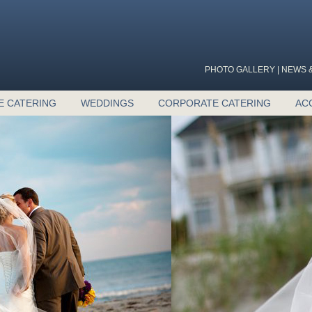
PHOTO GALLERY
|
NEWS &
E CATERING
WEDDINGS
CORPORATE CATERING
AC