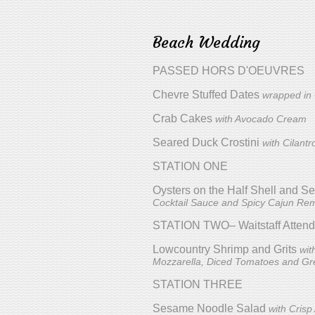
Beach Wedding
PASSED HORS D'OEUVRES
Chevre Stuffed Dates
wrapped in
Crab Cakes
with Avocado Cream
Seared Duck Crostini
with Cilant
STATION ONE
Oysters on the Half Shell and 
Cocktail Sauce and Spicy Cajun Re
STATION TWO– Waitstaff Atten
Lowcountry Shrimp and Grits
wit
Mozzarella, Diced Tomatoes and Gr
STATION THREE
Sesame Noodle Salad
with Cris