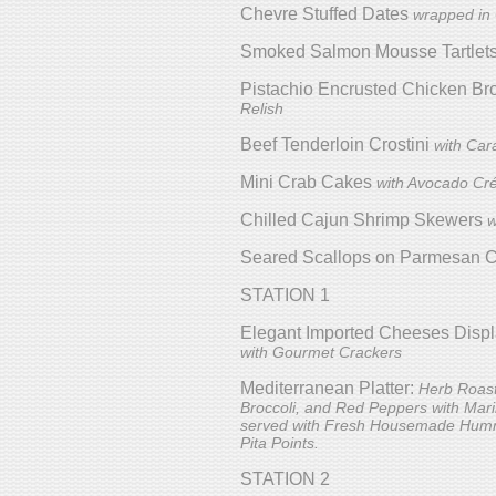
Chevre Stuffed Dates
wrapped in
Smoked Salmon Mousse Tartlet
Pistachio Encrusted Chicken Br
Relish
Beef Tenderloin Crostini
with Car
Mini Crab Cakes
with Avocado C
Chilled Cajun Shrimp Skewers
w
Seared Scallops on Parmesan Cr
STATION 1
Elegant Imported Cheeses Disp
with Gourmet Crackers
Mediterranean Platter:
Herb Roast
Broccoli, and Red Peppers with Mar
served with Fresh Housemade Hum
Pita Points.
STATION 2