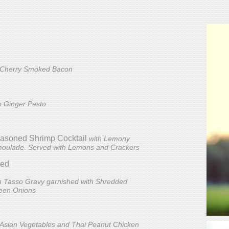
 Cherry Smoked Bacon
ro Ginger Pesto
Seasoned Shrimp Cocktail
with Lemony
moulade. Served with Lemons and Crackers
ded
h Tasso Gravy garnished with Shredded
een Onions
p Asian Vegetables and Thai Peanut Chicken