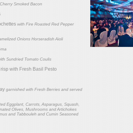
 Cherry Smoked Bacon
s
ochettes
with Fire Roasted Red Pepper
amelized Onions Horseradish Aioli
réma
ith Sundried Tomato Coulis
isp with Fresh Basil Pesto
lay
garnished with Fresh Berries and served
ed Eggplant, Carrots, Asparagus, Squash,
inated Olives, Mushrooms and Artichokes
mus and Tabbouleh and Cumin Seasoned