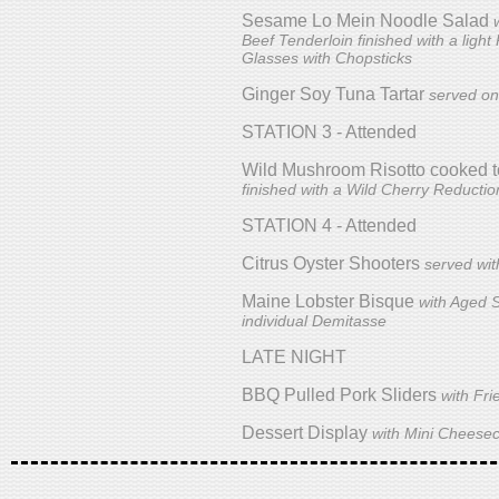
Sesame Lo Mein Noodle Salad
Beef Tenderloin finished with a light
Glasses with Chopsticks
Ginger Soy Tuna Tartar
served on
STATION 3 - Attended
Wild Mushroom Risotto cooked t
finished with a Wild Cherry Reductio
STATION 4 - Attended
Citrus Oyster Shooters
served wi
Maine Lobster Bisque
with Aged 
individual Demitasse
LATE NIGHT
BBQ Pulled Pork Sliders
with Fri
Dessert Display
with Mini Cheesec