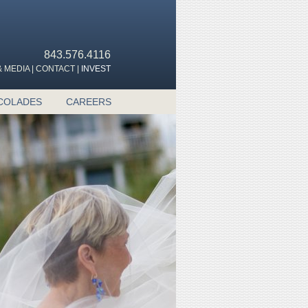
843.576.4116
 MEDIA
|
CONTACT
|
INVEST
COLADES
CAREERS