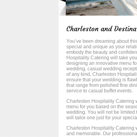
Charleston and Destin
You’ve been dreaming about this 
special and unique as your rela
embody the beauty and confidenc
Hospitality Catering will take yo
designing an innovative menu for
wedding, casual wedding receptio
of any kind, Charleston Hospitali
ensure that your wedding is flaw
that range from polished fine din
service to casual buffet events.
Charleston Hospitality Catering w
menu for you based on the seaso
wedding. You will not be limited
will tailor one just for your specia
Charleston Hospitality Catering 
and memorable. Our professional