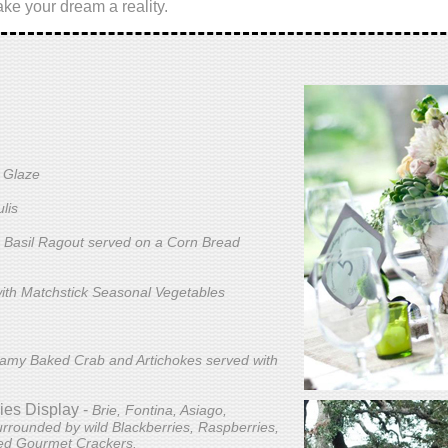
ke your dream a reality.
y Glaze
lis
 Basil Ragout served on a Corn Bread
ith Matchstick Seasonal Vegetables
amy Baked Crab and Artichokes served with
ies Display -
Brie, Fontina, Asiago,
rrounded by wild Blackberries, Raspberries,
ted Gourmet Crackers.