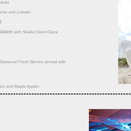
ticks
iche and Lobster
d
Station
with Shallot Demi Glace
 Seasonal Fresh Berries served with
Ham and Maple Apples