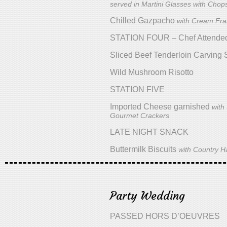
served in Martini Glasses with Chops
Chilled Gazpacho
with Cream Fra
STATION FOUR – Chef Attende
Sliced Beef Tenderloin Carving 
Wild Mushroom Risotto
STATION FIVE
Imported Cheese garnished
with
Gourmet Crackers
LATE NIGHT SNACK
Buttermilk Biscuits
with Country 
Party Wedding
PASSED HORS D’OEUVRES