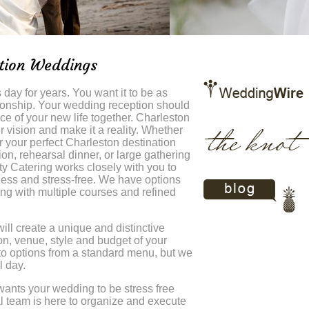
ation Weddings
day for years. You want it to be as
tionship. Your wedding reception should
e of your new life together. Charleston
ur vision and make it a reality. Whether
 your perfect Charleston destination
n, rehearsal dinner, or large gathering
ty Catering works closely with you to
less and stress-free. We have options
ing with multiple courses and refined
ill create a unique and distinctive
n, venue, style and budget of your
 to options from a standard menu, but we
l day.
wants your wedding to be stress free
 team is here to organize and execute