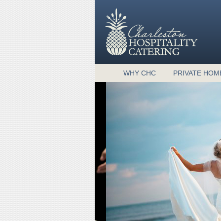
WHY CHC
PRIVATE HOM